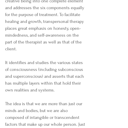
creative being into one complete element 
and addresses the six components equally 
for the purpose of treatment. To facilitate 
healing and growth, transpersonal therapy 
places great emphasis on honesty, open-
mindedness, and self-awareness on the 
part of the therapist as well as that of the 
client. 
It identifies and studies the various states 
of consciousness (including subconscious 
and superconscious) and asserts that each 
has multiple layers within that hold their 
own realities and systems. 
The idea is that we are more than just our 
minds and bodies, but we are also 
composed of intangible or transcendent 
factors that make up our whole person. Just 