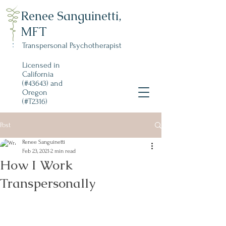
Renee Sanguinetti,
MFT
Transpersonal Psychotherapist
Licensed in
California
(#43643) and
Oregon
(#T2316)
Post
Renee Sanguinetti
Feb 23, 2021
2 min read
How I Work
Transpersonally