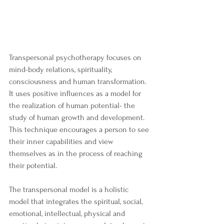
Transpersonal psychotherapy focuses on 
mind-body relations, spirituality, 
consciousness and human transformation. 
It uses positive influences as a model for 
the realization of human potential- the 
study of human growth and development. 
This technique encourages a person to see 
their inner capabilities and view 
themselves as in the process of reaching 
their potential.
The transpersonal model is a holistic 
model that integrates the spiritual, social, 
emotional, intellectual, physical and 