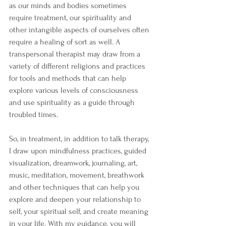
as our minds and bodies sometimes 
require treatment, our spirituality and 
other intangible aspects of ourselves often 
require a healing of sort as well. A 
transpersonal therapist may draw from a 
variety of different religions and practices 
for tools and methods that can help 
explore various levels of consciousness 
and use spirituality as a guide through 
troubled times. 
So, in treatment, in addition to talk therapy, 
I draw upon mindfulness practices, guided 
visualization, dreamwork, journaling, art, 
music, meditation, movement, breathwork 
and other techniques that can help you 
explore and deepen your relationship to 
self, your spiritual self, and create meaning 
in your life. With my guidance, you will 