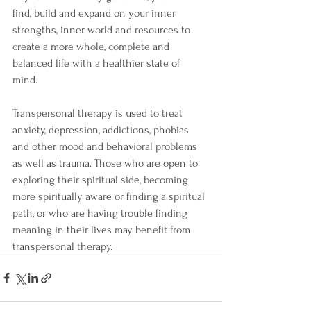
find, build and expand on your inner 
strengths, inner world and resources to 
create a more whole, complete and 
balanced life with a healthier state of 
mind. 
Transpersonal therapy is used to treat 
anxiety, depression, addictions, phobias 
and other mood and behavioral problems 
as well as trauma. Those who are open to 
exploring their spiritual side, becoming 
more spiritually aware or finding a spiritual 
path, or who are having trouble finding 
meaning in their lives may benefit from 
transpersonal therapy. 