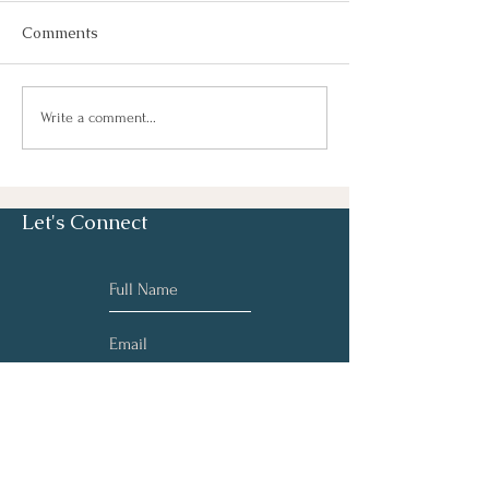
Comments
Dreamwork
What is Brainspotting &
Write a comment...
How Can It Treat
Trauma (as well as
many other things)?
Let's Connect