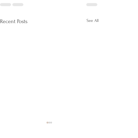
See All
Recent Posts