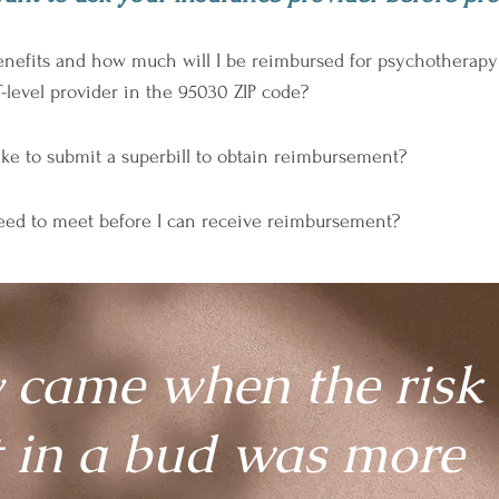
fits and how much will I be reimbursed for psychotherapy ser
level provider in the 95030 ZIP code?
ke to submit a superbill to obtain reimbursement?
need to meet before I can receive reimbursement?
 came when the risk 
t in a bud was more