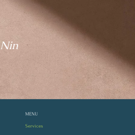
 Nin
MENU
Services