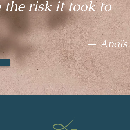
the risk it took to
— Anaïs