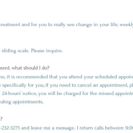
treatment and for you to really see change in your life, wee
sliding scale. Please inquire.
ent, what should I do?
e, it is recommended that you attend your scheduled appoi
specifically for you, if you need to cancel an appointment, p
an 24-hours’ notice, you will be charged for the missed appoin
duling appointments.
s?
69-232-3275 and leave me a message. I return calls between 9