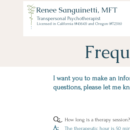
Renee Sanguinetti, MFT
Transpersonal Psychotherapist
Licensed in California (#43643) and Oregon (#T2316)
Frequ
I want you to make an info
questions, please let me k
Q:
How long is a therapy session?
A:
The therapeutic hour is 50 minu