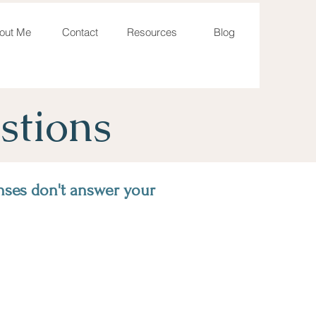
out Me
Contact
Resources
Blog
stions
nses don't answer your