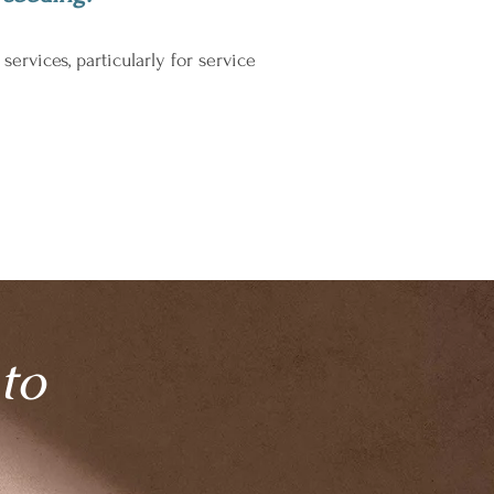
vices, particularly for service
to