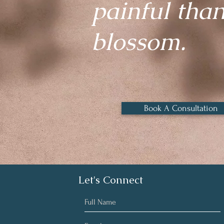
painful than 
blossom.
Book A Consultation
Let's Connect