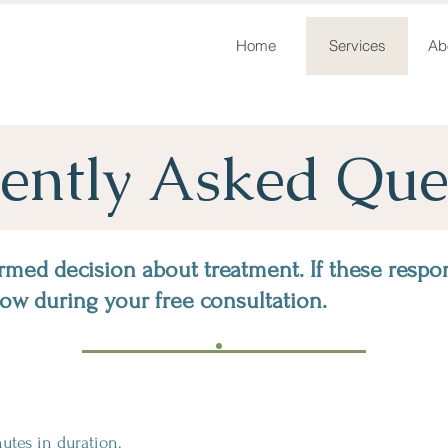
Home
Services
Ab
ently Asked Que
rmed decision about treatment. If these respo
now during your free consultation.
tes in duration.