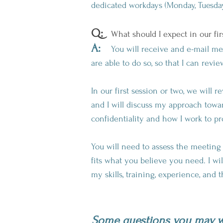
dedicated workdays (Monday, Tuesday,
Q:
What should I expect in our fir
A:
You will receive and e-mail messa
are able to do so, so that I can revi
In our first session or two, we will
and I will discuss my approach towar
confidentiality and how I work to pr
You will need to assess the meetin
fits what you believe you need. I wi
my skills, training, experience, and 
Some questions you may wa