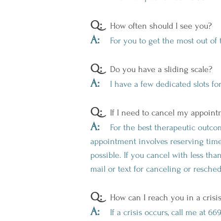
Q:
How often should I see you?
A:
For you to get the most out of 
Q:
Do you have a sliding scale?
A:
I have a few dedicated slots for 
Q:
If I need to cancel my appointm
A:
For the best therapeutic outcom
appointment involves reserving time 
possible. If you cancel with less th
mail or text for canceling or resche
Q:
How can I reach you in a crisi
A:
If a crisis occurs, call me at 6