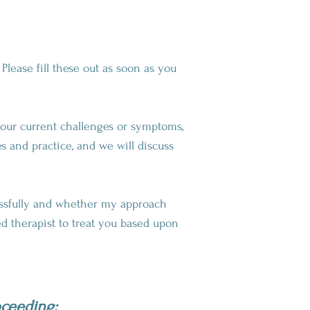
Please fill these out as soon as you
 your current challenges or symptoms,
s and practice, and we will discuss
essfully and whether my approach
ed therapist to treat you based upon
oceeding: