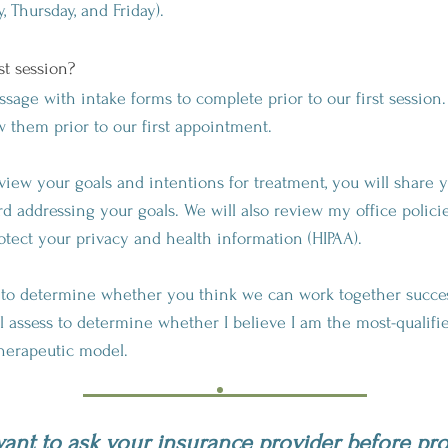
 Thursday, and Friday).
st session?
ge with intake forms to complete prior to our first session. 
ew them prior to our first appointment.
 review your goals and intentions for treatment, you will share
d addressing your goals. We will also review my office policie
otect your privacy and health information (HIPAA).
g to determine whether you think we can work together succ
ll assess to determine whether I believe I am the most-qualifi
therapeutic model.
nt to ask your insurance provider before pr