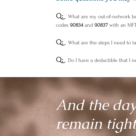
Q:
What are my out-of-network bene
codes
90834
and
90837
with an MFT-
Q:
What are the steps I need to ta
Q:
Do I have a deductible that I 
And the day
remain tigh