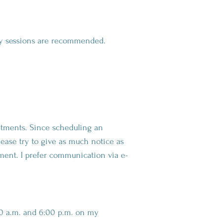
kly sessions are recommended.
ntments. Since scheduling an
lease try to give as much notice as
tment. I prefer communication via e-
:00 a.m. and 6:00 p.m. on my