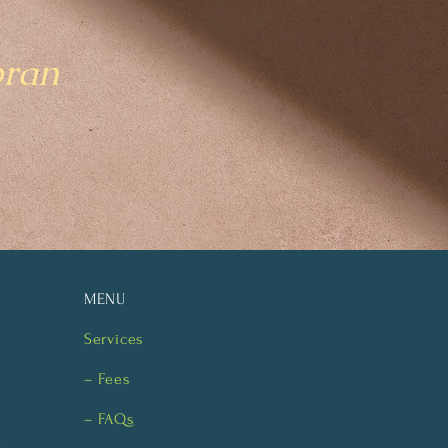
bran
MENU
Services
– Fees
– FAQs