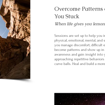
Overcome Patterns o
You Stuck
When life gives you lemons.
Sessions are set up to help you in
physical, emotional, mental, and s
you manage discomfort, difficult 
become patterns and show up in y
awareness and gain insight into 
approaching repetitive behaviors t
curve balls. Heal and build a more