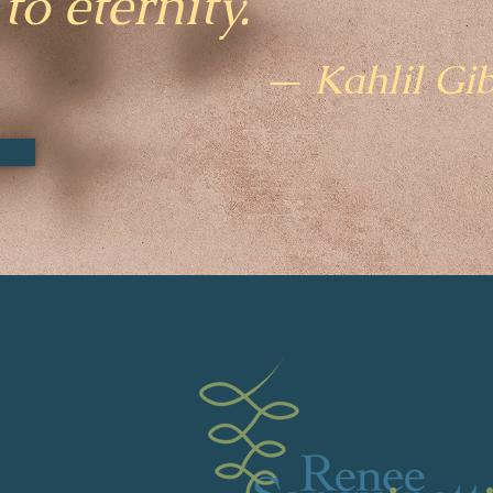
to eternity.
— Kahlil Gi