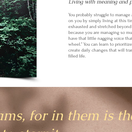
Living with meaning and 
You probably struggle to manage 
on you by simply living at this ti
exhausted and stretched beyond y
because you are managing so muc
have that little nagging voice tha
wheel.” You can learn to prioritize
create daily changes that will tra
filled life.
ams, for in them is th