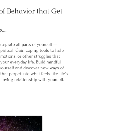
f Behavior that Get
...
tegrate all parts of yourself —
piritual. Gain coping tools to help
emotions, or other struggles that
our everyday life. Build mindful
yourself and discover new ways of
hat perpetuate what feels like life's
 loving relationship with yourself.