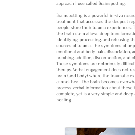
approach I use called Brainspotting.
Brainspotting is a powerful in-vivo neur
treatment that accesses the deepest re
people store their trauma experiences. 
the brain stem allows deep transformatio
identifying, processing, and releasing t
sources of trauma. The symptoms of un
emotional and body pain, dissociation, an
numbing, addition, disconnection, and 
These symptoms are notoriously difficult
therapy. Verbal engagement does not re
brain (and body) where the traumatic ex
cannot heal. The brain becomes overwh
process verbal information about these 
complete, yet is a very simple and deep 
healing.