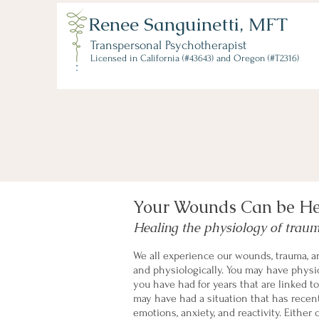
Renee Sanguinetti, MFT
Transpersonal Psychotherapist
Licensed in California (#43643) and Oregon (#T2316)
Your Wounds Can be H
Healing the physiology of trau
We all experience our wounds, trauma, an
and physiologically. You may have physic
you have had for years that are linked t
may have had a situation that has recen
emotions, anxiety, and reactivity. Either