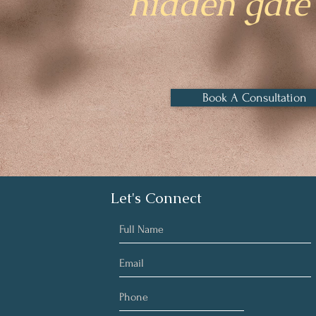
hidden gate 
Book A Consultation
Let's Connect