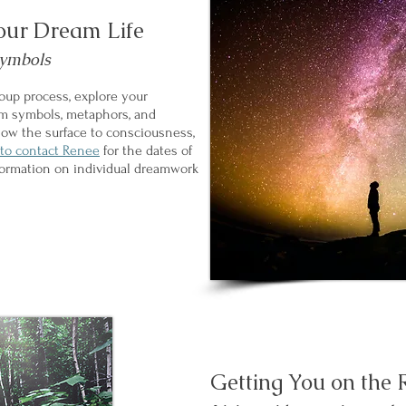
our Dream Life
symbols
roup process, explore your
am symbols, metaphors, and
elow the surface to consciousness,
 to contact Renee
for the dates of
formation on individual dreamwork
Getting You on the 