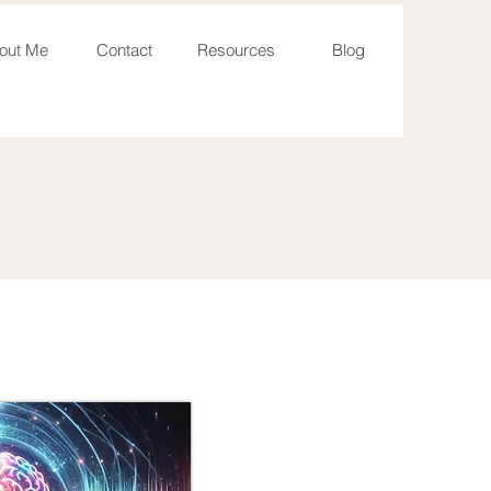
out Me
Contact
Resources
Blog