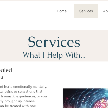
Home
Services
Ab
Services
What I Help With...
ealed
ma
d hurts emotionally, mentally,
al pains or sensations that
o traumatic experiences, or you
tly brought up intense
 can be treated with one