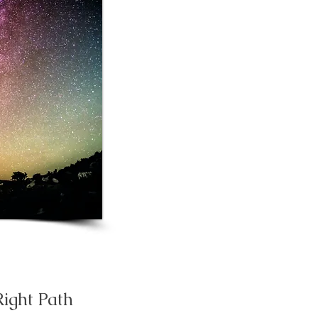
Right Path