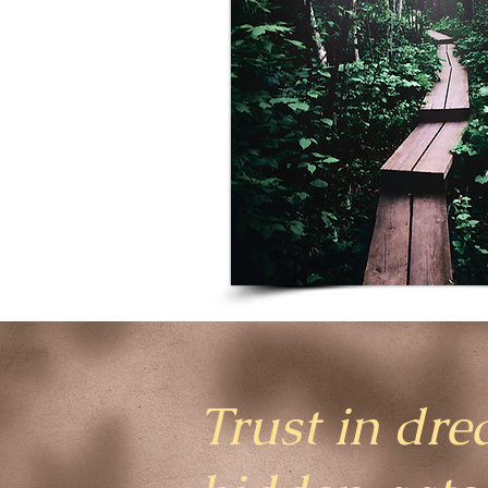
Trust in dre