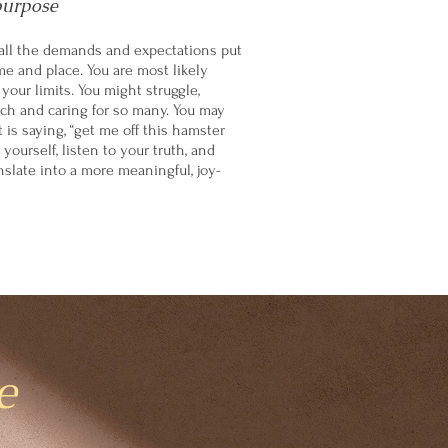
purpose
all the demands and expectations put
me and place. You are most likely
our limits. You might struggle,
h and caring for so many. You may
t is saying, “get me off this hamster
 yourself, listen to your truth, and
nslate into a more meaningful, joy-
e