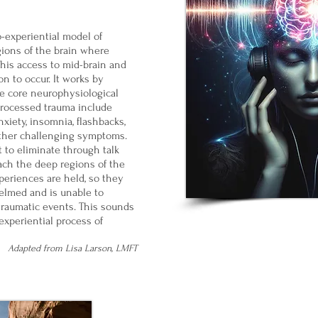
o-experiential model of
gions of the brain where
This access to mid-brain and
n to occur. It works by
he core neurophysiological
processed trauma include
xiety, insomnia, flashbacks,
other challenging symptoms.
 to eliminate through talk
ach the deep regions of the
periences are held, so they
elmed and is unable to
traumatic events. This sounds
experiential process of
Adapted from Lisa Larson, LMFT