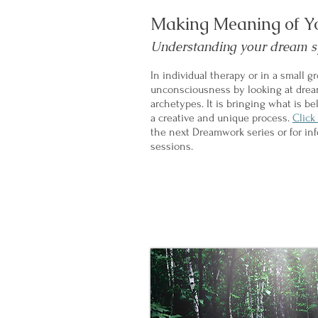
Making Meaning of Y
Understanding your dream 
In individual therapy or in a small g
unconsciousness by looking at dre
archetypes. It is bringing what is b
a creative and unique process.​
Click
the next Dreamwork series or for in
sessions.